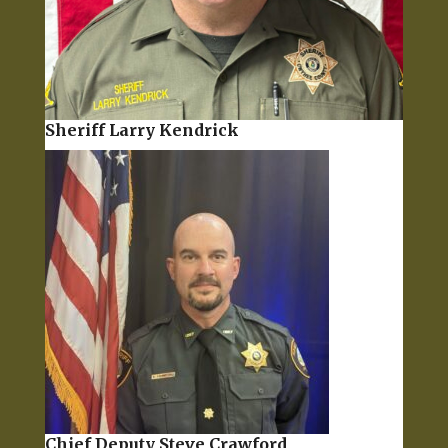
Sheriff Larry Kendrick
Chief Deputy Steve Crawford