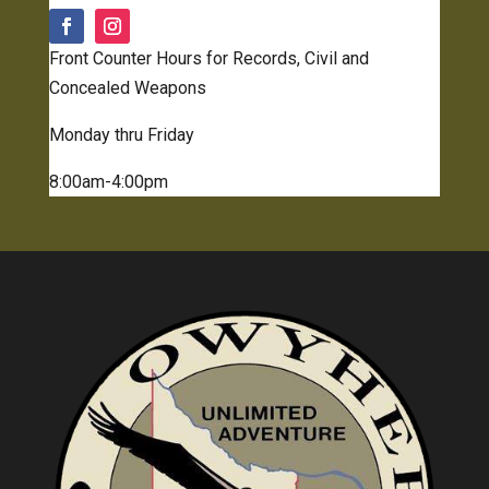
Front Counter Hours for Records, Civil and
Concealed Weapons
Monday thru Friday
8:00am-4:00pm