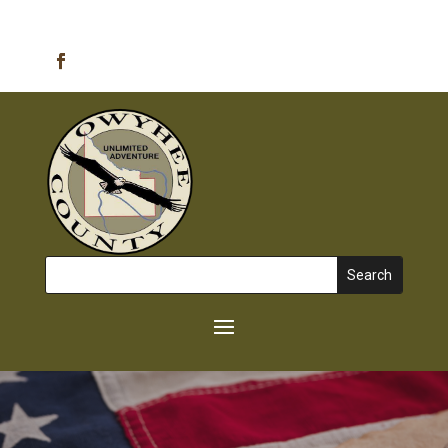
Emergency Alerts
Search
for: