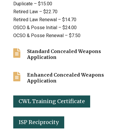
Duplicate – $15.00
Retired Law – $22.70
Retired Law Renewal – $14.70
OSCO & Posse Initial – $24.00
OCSO & Posse Renewal – $7.50

Standard Concealed Weapons
Application

Enhanced Concealed Weapons
Application
CWL Training Certificate
ISP Reciprocity