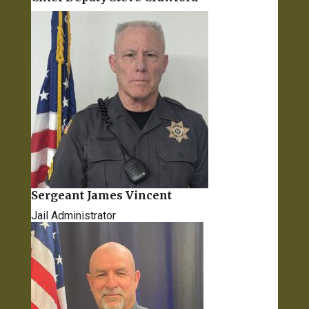
Sergeant James Vincent
Jail Administrator