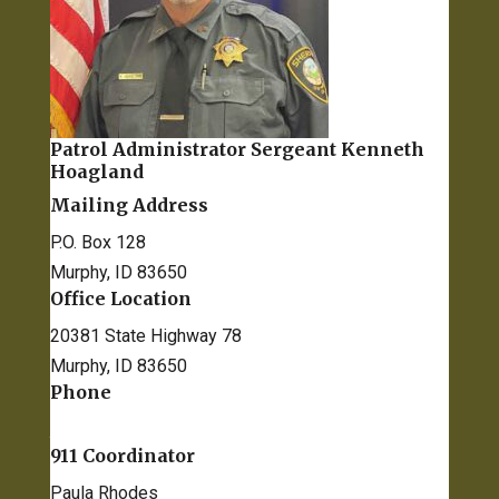
Patrol Administrator Sergeant​ Kenneth
Hoagland
Mailing Address
P.O. Box 128
Murphy, ID 83650
Office Location
20381 State Highway 78
Murphy, ID 83650
Phone
208-495-1154
911 Coordinator
Paula Rhodes
prhodes@co.owyhee.id.us