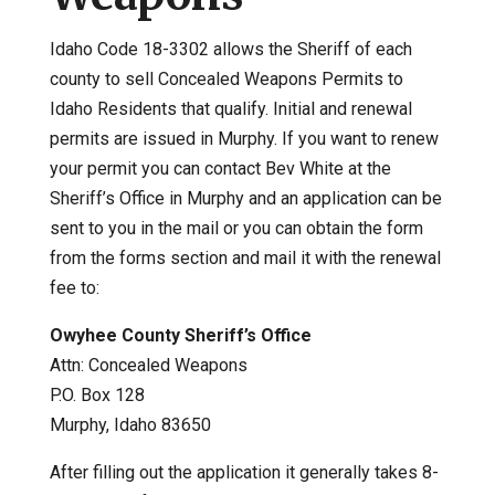
Idaho Code 18-3302 allows the Sheriff of each
county to sell Concealed Weapons Permits to
Idaho Residents that qualify. Initial and renewal
permits are issued in Murphy. If you want to renew
your permit you can contact Bev White at the
Sheriff’s Office in Murphy and an application can be
sent to you in the mail or you can obtain the form
from the forms section and mail it with the renewal
fee to:
Owyhee County Sheriff’s Office
Attn: Concealed Weapons
P.O. Box 128
Murphy, Idaho 83650
After filling out the application it generally takes 8-