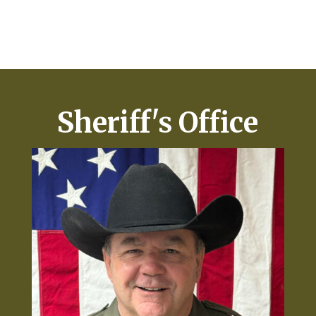
Sheriff's Office