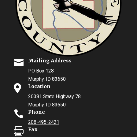

Mailing Address
PO Box 128
Murphy, ID 83650

Location
20381 State Highway 78
Murphy, ID 83650

Phone
208-495-2421

Fax