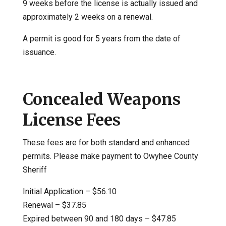
9 weeks before the license is actually issued and
approximately 2 weeks on a renewal.
A permit is good for 5 years from the date of
issuance.
Concealed Weapons
License Fees
These fees are for both standard and enhanced
permits. Please make payment to Owyhee County
Sheriff
Initial Application – $56.10
Renewal – $37.85
Expired between 90 and 180 days – $47.85