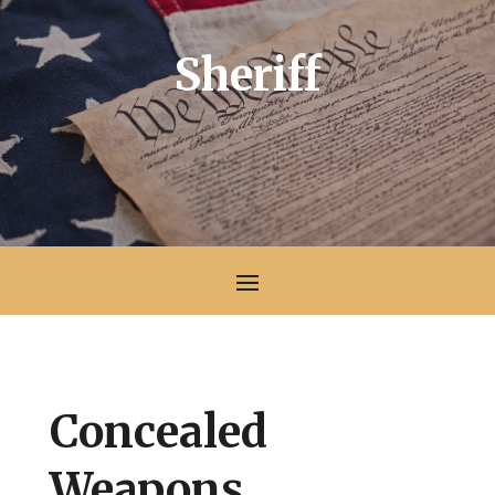
Sheriff
Concealed
Weapons