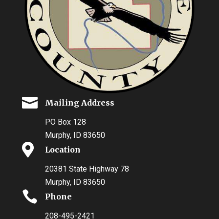

Mailing Address
PO Box 128
Murphy, ID 83650

Location
20381 State Highway 78
Murphy, ID 83650

Phone
208-495-2421