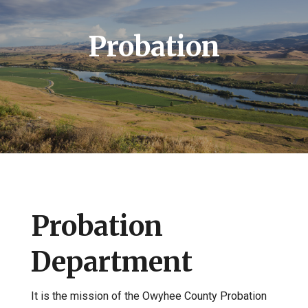
Probation
Probation
Department
It is the mission of the Owyhee County Probation