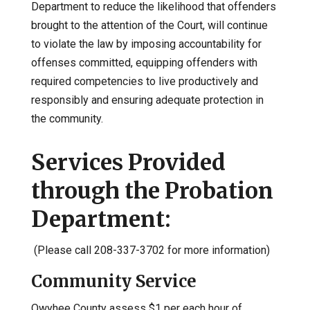
Department to reduce the likelihood that offenders
brought to the attention of the Court, will continue
to violate the law by imposing accountability for
offenses committed, equipping offenders with
required competencies to live productively and
responsibly and ensuring adequate protection in
the community.
Services Provided
through the Probation
Department:
(Please call 208-337-3702 for more information)
Community Service
Owyhee County assess $1 per each hour of