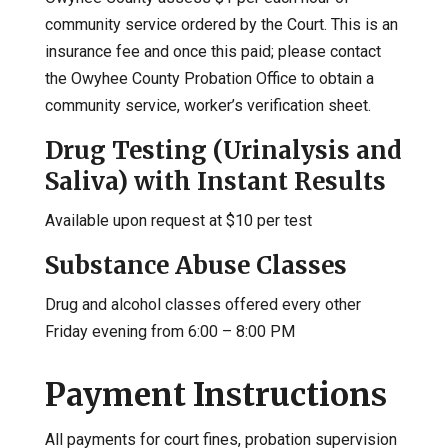
community service ordered by the Court. This is an
insurance fee and once this paid; please contact
the Owyhee County Probation Office to obtain a
community service, worker’s verification sheet.
Drug Testing (Urinalysis and
Saliva) with Instant Results
Available upon request at $10 per test
Substance Abuse Classes
Drug and alcohol classes offered every other
Friday evening from 6:00 – 8:00 PM
Payment Instructions
All payments for court fines, probation supervision