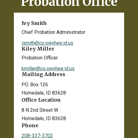
Probation Office
Ivy Smith
Chief Probation Administrator
ismith@co.owyhee.id.us
Kiley Miller
Probation Officer
kmiller@co.owyhee.id.us
Mailing Address
P.O. Box 126
Homedale, ID 83628
Office Location
8 N 2nd Street W
Homedale, ID 83628
Phone
208-337-3702