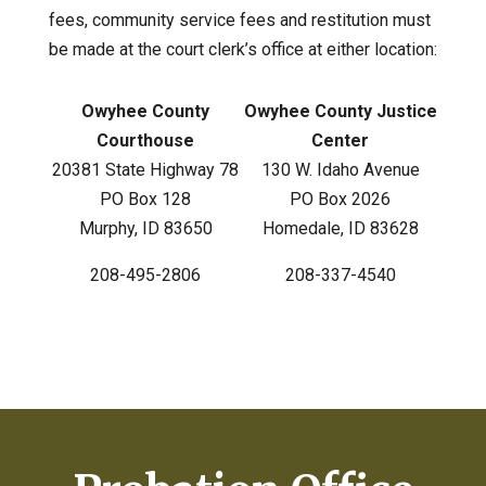
fees, community service fees and restitution must
be made at the court clerk’s office at either location:
Owyhee County
Owyhee County Justice
Courthouse
Center
20381 State Highway 78
130 W. Idaho Avenue
PO Box 128
PO Box 2026
Murphy, ID 83650
Homedale, ID 83628
208-495-2806
208-337-4540