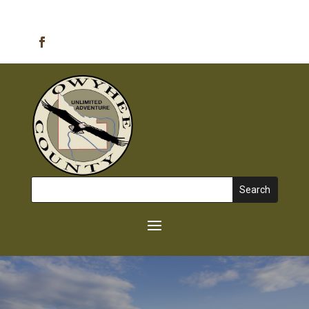
Emergency Alerts
Search
for: