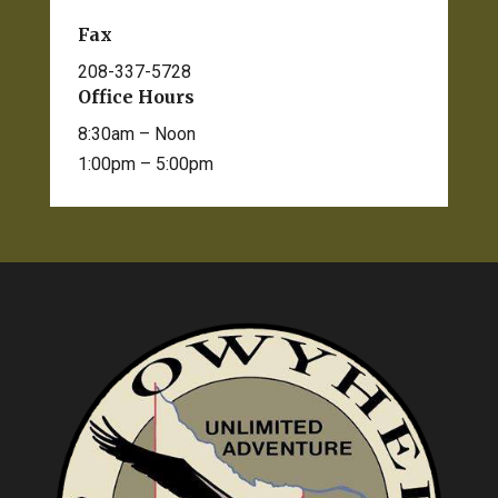
Fax
208-337-5728
Office Hours
8:30am – Noon
1:00pm – 5:00pm