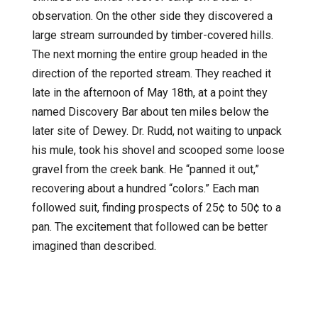
observation. On the other side they discovered a
large stream surrounded by timber-covered hills.
The next morning the entire group headed in the
direction of the reported stream. They reached it
late in the afternoon of May 18th, at a point they
named Discovery Bar about ten miles below the
later site of Dewey. Dr. Rudd, not waiting to unpack
his mule, took his shovel and scooped some loose
gravel from the creek bank. He “panned it out,”
recovering about a hundred “colors.” Each man
followed suit, finding prospects of 25¢ to 50¢ to a
pan. The excitement that followed can be better
imagined than described.