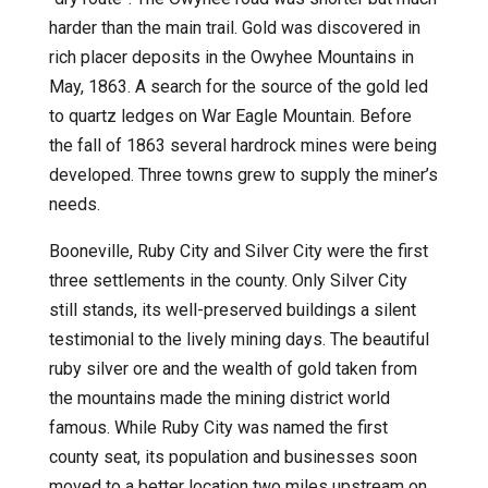
harder than the main trail. Gold was discovered in
rich placer deposits in the Owyhee Mountains in
May, 1863. A search for the source of the gold led
to quartz ledges on War Eagle Mountain. Before
the fall of 1863 several hardrock mines were being
developed. Three towns grew to supply the miner’s
needs.
Booneville, Ruby City and Silver City were the first
three settlements in the county. Only Silver City
still stands, its well-preserved buildings a silent
testimonial to the lively mining days. The beautiful
ruby silver ore and the wealth of gold taken from
the mountains made the mining district world
famous. While Ruby City was named the first
county seat, its population and businesses soon
moved to a better location two miles upstream on