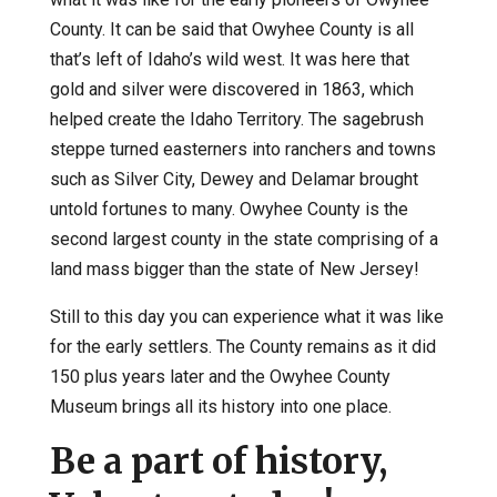
County. It can be said that Owyhee County is all
that’s left of Idaho’s wild west. It was here that
gold and silver were discovered in 1863, which
helped create the Idaho Territory. The sagebrush
steppe turned easterners into ranchers and towns
such as Silver City, Dewey and Delamar brought
untold fortunes to many. Owyhee County is the
second largest county in the state comprising of a
land mass bigger than the state of New Jersey!
Still to this day you can experience what it was like
for the early settlers. The County remains as it did
150 plus years later and the Owyhee County
Museum brings all its history into one place.
Be a part of history,