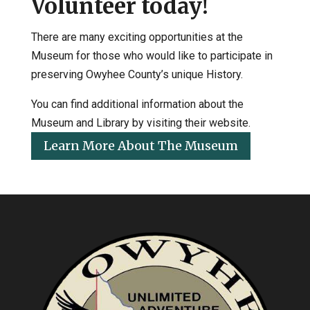
Volunteer today!
There are many exciting opportunities at the
Museum for those who would like to participate in
preserving Owyhee County’s unique History.
You can find additional information about the
Museum and Library by visiting their website.
Learn More About The Museum