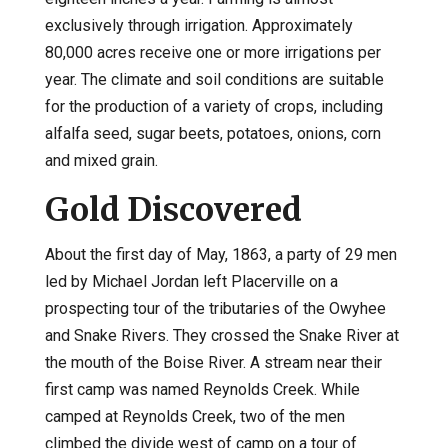
exclusively through irrigation. Approximately
80,000 acres receive one or more irrigations per
year. The climate and soil conditions are suitable
for the production of a variety of crops, including
alfalfa seed, sugar beets, potatoes, onions, corn
and mixed grain.
Gold Discovered
About the first day of May, 1863, a party of 29 men
led by Michael Jordan left Placerville on a
prospecting tour of the tributaries of the Owyhee
and Snake Rivers. They crossed the Snake River at
the mouth of the Boise River. A stream near their
first camp was named Reynolds Creek. While
camped at Reynolds Creek, two of the men
climbed the divide west of camp on a tour of