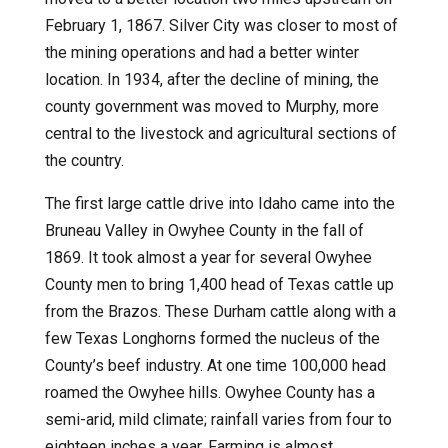
February 1, 1867. Silver City was closer to most of
the mining operations and had a better winter
location. In 1934, after the decline of mining, the
county government was moved to Murphy, more
central to the livestock and agricultural sections of
the country.
The first large cattle drive into Idaho came into the
Bruneau Valley in Owyhee County in the fall of
1869. It took almost a year for several Owyhee
County men to bring 1,400 head of Texas cattle up
from the Brazos. These Durham cattle along with a
few Texas Longhorns formed the nucleus of the
County’s beef industry. At one time 100,000 head
roamed the Owyhee hills. Owyhee County has a
semi-arid, mild climate; rainfall varies from four to
eighteen inches a year. Farming is almost