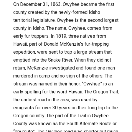
On December 31, 1863, Owyhee became the first
county created by the newly-formed Idaho
territorial legislature. Owyhee is the second largest
county in Idaho. The name, Owyhee, comes from
early fur trappers. In 1819, three natives from
Hawaii, part of Donald McKenzie’s fur-trapping
expedition, were sent to trap a large stream that
emptied into the Snake River. When they did not
return, McKenzie investigated and found one man
murdered in camp and no sign of the others. The
stream was named in their honor. “Owyhee” is an
early spelling for the word Hawaii. The Oregon Trail,
the earliest road in the area, was used by
emigrants for over 30 years on their long trip to the
Oregon country. The part of the Trail in Owyhee
County was known as the South Alternate Route or
“dry route”. The Owyhee road was shorter but much