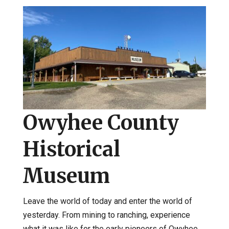
Owyhee County
Historical
Museum
Leave the world of today and enter the world of
yesterday. From mining to ranching, experience
what it was like for the early pioneers of Owyhee