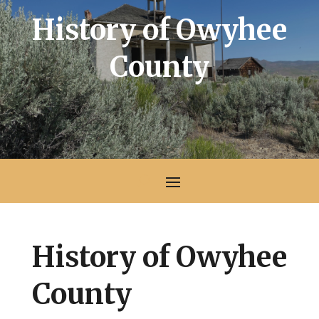
History of Owyhee
County
History of Owyhee
County