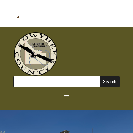
Emergency Alerts
Search
for: