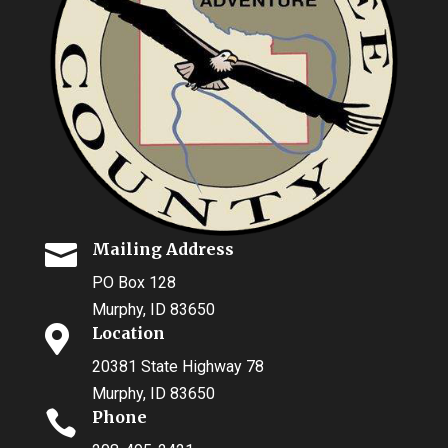

Mailing Address
PO Box 128
Murphy, ID 83650

Location
20381 State Highway 78
Murphy, ID 83650

Phone