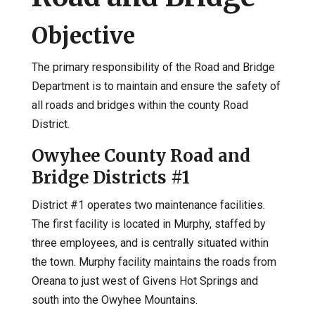
Objective
The primary responsibility of the Road and Bridge
Department is to maintain and ensure the safety of
all roads and bridges within the county Road
District.
Owyhee County Road and
Bridge Districts #1
District #1 operates two maintenance facilities.
The first facility is located in Murphy, staffed by
three employees, and is centrally situated within
the town. Murphy facility maintains the roads from
Oreana to just west of Givens Hot Springs and
south into the Owyhee Mountains.