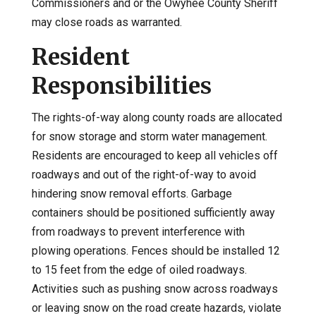
Commissioners and or the Owyhee County Sheriff
may close roads as warranted.
Resident
Responsibilities
The rights-of-way along county roads are allocated
for snow storage and storm water management.
Residents are encouraged to keep all vehicles off
roadways and out of the right-of-way to avoid
hindering snow removal efforts. Garbage
containers should be positioned sufficiently away
from roadways to prevent interference with
plowing operations. Fences should be installed 12
to 15 feet from the edge of oiled roadways.
Activities such as pushing snow across roadways
or leaving snow on the road create hazards, violate