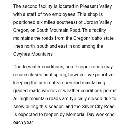
The second facility is located in Pleasant Valley,
with a staff of two employees. This shop is
positioned six miles southeast of Jordan Valley,
Oregon, on South Mountain Road. This facility
maintains the roads from the Oregon/Idaho state
lines north, south and east in and among the
Owyhee Mountains.
Due to winter conditions, some upper roads may
remain closed until spring; however, we prioritize
keeping the bus routes open and maintaining
graded roads whenever weather conditions permit.
All high mountain roads are typically closed due to
snow during this season, and the Silver City Road
is expected to reopen by Memorial Day weekend
each year.