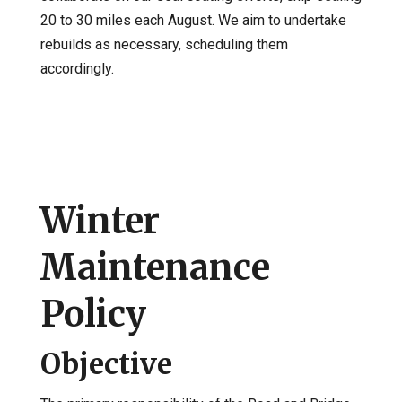
20 to 30 miles each August. We aim to undertake
rebuilds as necessary, scheduling them
accordingly.
Winter
Maintenance
Policy
Objective