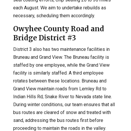
each August. We aim to undertake rebuilds as
necessary, scheduling them accordingly.
Owyhee County Road and
Bridge District #3
District 3 also has two maintenance facilities in
Bruneau and Grand View. The Bruneau facility is
staffed by one employee, while the Grand View
facility is similarly staffed. A third employee
rotates between these locations. Bruneau and
Grand View maintain roads from Lemley Rd to
Indian Hills Rd; Snake River to Nevada state line.
During winter conditions, our team ensures that all
bus routes are cleared of snow and treated with
sand, addressing the bus routes first before
proceeding to maintain the roads in the valley.