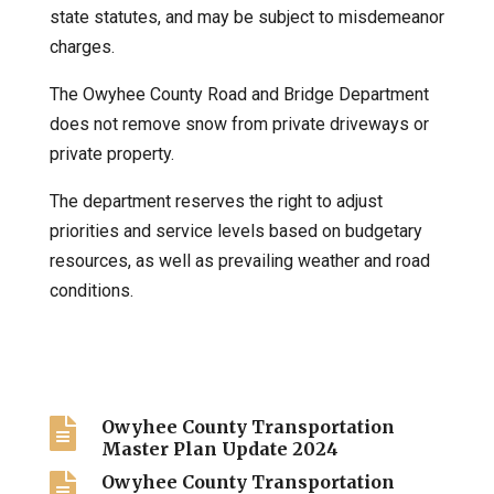
state statutes, and may be subject to misdemeanor
charges.
The Owyhee County Road and Bridge Department
does not remove snow from private driveways or
private property.
The department reserves the right to adjust
priorities and service levels based on budgetary
resources, as well as prevailing weather and road
conditions.

Owyhee County Transportation
Master Plan Update 2024

Owyhee County Transportation