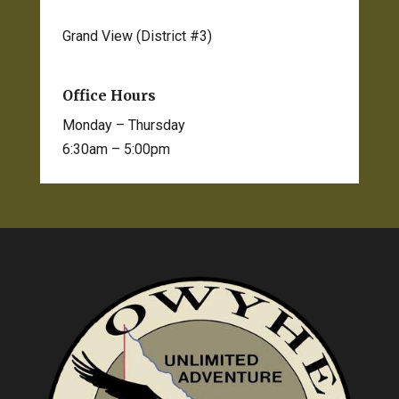
Grand View (District #3)
208-834-2012
Office Hours
Monday – Thursday
6:30am – 5:00pm