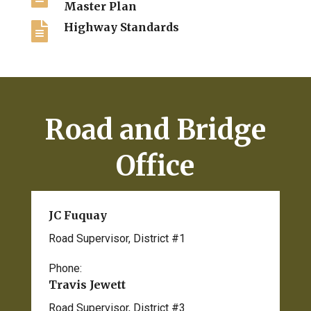
Master Plan

Highway Standards
Road and Bridge
Office
JC Fuquay
Road Supervisor, District #1
Phone:
208-495-1170
Travis Jewett
Road Supervisor, District #3