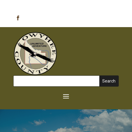
Emergency Alerts
Search
for: