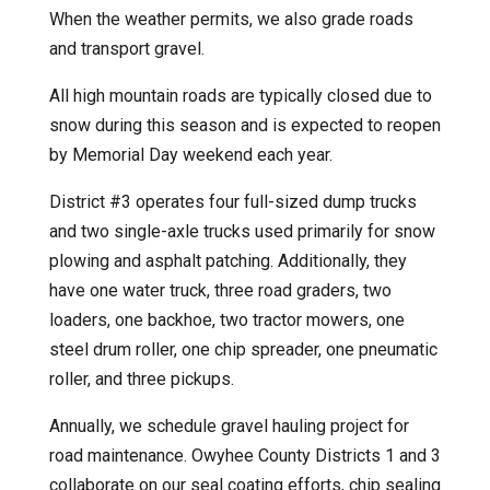
When the weather permits, we also grade roads
and transport gravel.
All high mountain roads are typically closed due to
snow during this season and is expected to reopen
by Memorial Day weekend each year.
District #3 operates four full-sized dump trucks
and two single-axle trucks used primarily for snow
plowing and asphalt patching. Additionally, they
have one water truck, three road graders, two
loaders, one backhoe, two tractor mowers, one
steel drum roller, one chip spreader, one pneumatic
roller, and three pickups.
Annually, we schedule gravel hauling project for
road maintenance. Owyhee County Districts 1 and 3
collaborate on our seal coating efforts, chip sealing