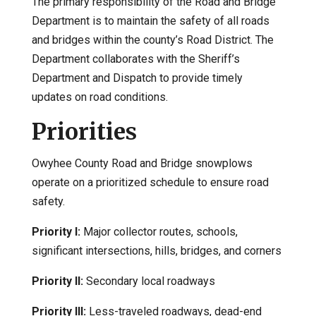
The primary responsibility of the Road and Bridge
Department is to maintain the safety of all roads
and bridges within the county’s Road District. The
Department collaborates with the Sheriff’s
Department and Dispatch to provide timely
updates on road conditions.
Priorities
Owyhee County Road and Bridge snowplows
operate on a prioritized schedule to ensure road
safety.
Priority I:
Major collector routes, schools,
significant intersections, hills, bridges, and corners
Priority II:
Secondary local roadways
Priority III:
Less-traveled roadways, dead-end