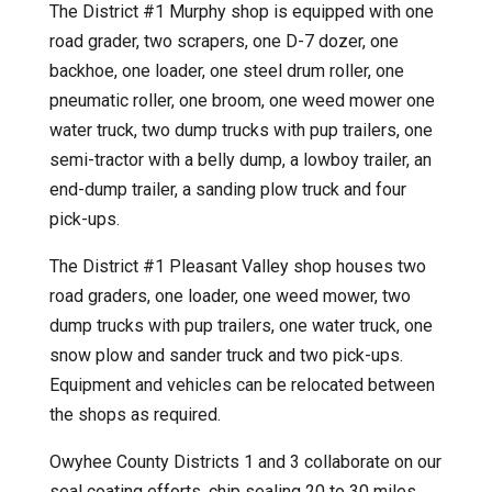
The District #1 Murphy shop is equipped with one
road grader, two scrapers, one D-7 dozer, one
backhoe, one loader, one steel drum roller, one
pneumatic roller, one broom, one weed mower one
water truck, two dump trucks with pup trailers, one
semi-tractor with a belly dump, a lowboy trailer, an
end-dump trailer, a sanding plow truck and four
pick-ups.
The District #1 Pleasant Valley shop houses two
road graders, one loader, one weed mower, two
dump trucks with pup trailers, one water truck, one
snow plow and sander truck and two pick-ups.
Equipment and vehicles can be relocated between
the shops as required.
Owyhee County Districts 1 and 3 collaborate on our
seal coating efforts, chip sealing 20 to 30 miles