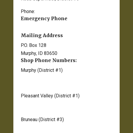
Phone:
208-834-2012
Emergency Phone
208-495-1154 ext. 2
Mailing Address
P.O. Box 128
Murphy, ID 83650
Shop Phone Numbers:
Murphy (District #1)
208-495-1170
Pleasant Valley (District #1)
208-583-2536
Bruneau (District #3)
208-845-2746