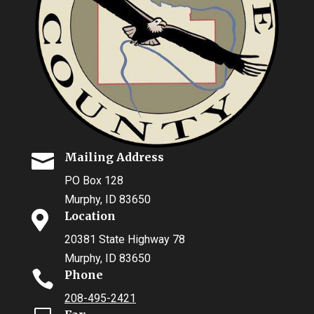

Mailing Address
PO Box 128
Murphy, ID 83650

Location
20381 State Highway 78
Murphy, ID 83650

Phone
208-495-2421