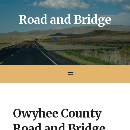
Road and Bridge
Owyhee County
Road and Bridge