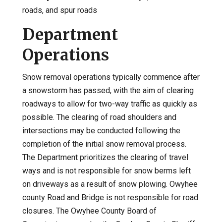
roads, and spur roads
Department
Operations
Snow removal operations typically commence after
a snowstorm has passed, with the aim of clearing
roadways to allow for two-way traffic as quickly as
possible. The clearing of road shoulders and
intersections may be conducted following the
completion of the initial snow removal process.
The Department prioritizes the clearing of travel
ways and is not responsible for snow berms left
on driveways as a result of snow plowing. Owyhee
county Road and Bridge is not responsible for road
closures. The Owyhee County Board of