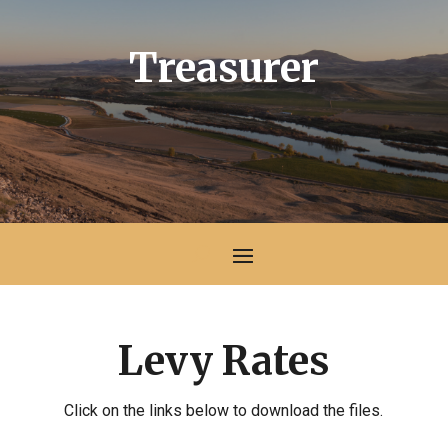
Treasurer
Levy Rates
Click on the links below to download the files.