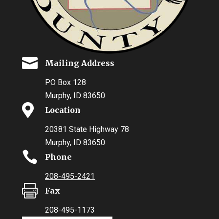

Mailing Address
PO Box 128
Murphy, ID 83650

Location
20381 State Highway 78
Murphy, ID 83650

Phone
208-495-2421

Fax
208-495-1173