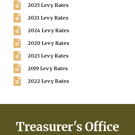

2025 Levy Rates

2021 Levy Rates

2024 Levy Rates

2020 Levy Rates

2023 Levy Rates

2019 Levy Rates

2022 Levy Rates
Treasurer's Office