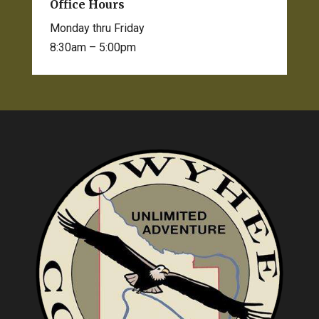
Office Hours
Monday thru Friday
8:30am – 5:00pm