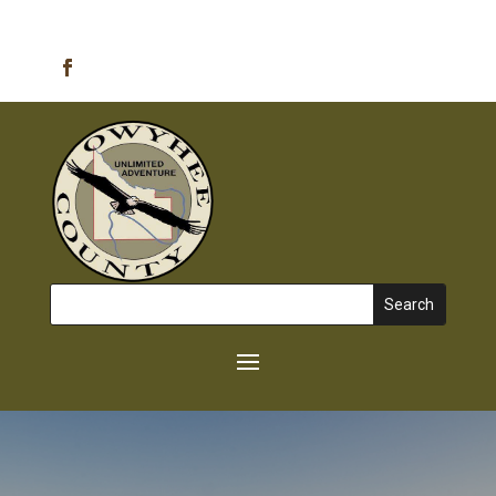
Emergency Alerts
Search
for: