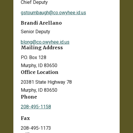
Chief Deputy
gstoumbaugh@co.owyhee.id.us
Brandi Arellano
Senior Deputy
blong@co.owyhee.id.us
Mailing Address
P.O. Box 128
Murphy, ID 83650
Office Location
20381 State Highway 78
Murphy, ID 83650
Phone
208-495-1158
Fax
208-495-1173