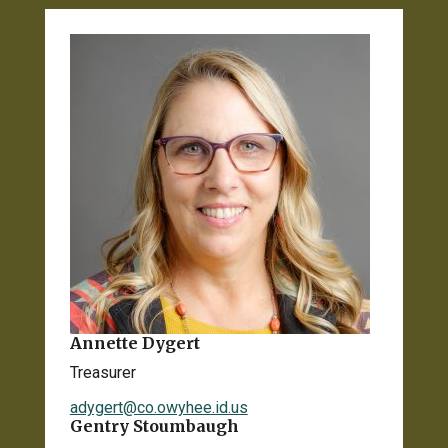
Annette Dygert
Treasurer
adygert@co.owyhee.id.us
Gentry Stoumbaugh