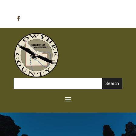
Emergency Alerts
Search
for: