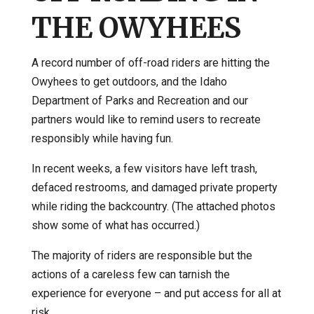
THE OWYHEES
A record number of off-road riders are hitting the
Owyhees to get outdoors, and the Idaho
Department of Parks and Recreation and our
partners would like to remind users to recreate
responsibly while having fun.
In recent weeks, a few visitors have left trash,
defaced restrooms, and damaged private property
while riding the backcountry. (The attached photos
show some of what has occurred.)
The majority of riders are responsible but the
actions of a careless few can tarnish the
experience for everyone – and put access for all at
risk.