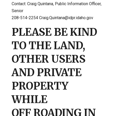
Contact: Craig Quintana, Public Information Officer,
Senior
208-514-2254 Craig.Quintana@idpr.idaho.gov
PLEASE BE KIND
TO THE LAND,
OTHER USERS
AND PRIVATE
PROPERTY
WHILE
OFF ROADING IN