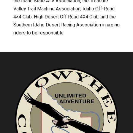
the Idaho State ATV Association, the Treasure
Valley Trail Machine Association, Idaho Off-Road
4×4 Club, High Desert Off Road 4X4 Club, and the
Southern Idaho Desert Racing Association in urging
riders to be responsible.