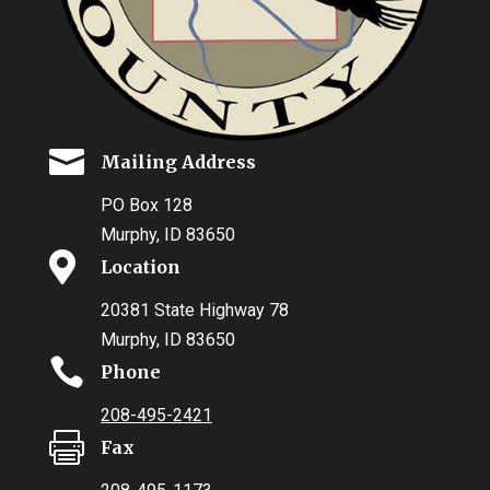

Mailing Address
PO Box 128
Murphy, ID 83650

Location
20381 State Highway 78
Murphy, ID 83650

Phone
208-495-2421

Fax