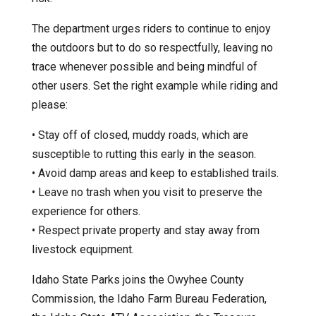
The department urges riders to continue to enjoy
the outdoors but to do so respectfully, leaving no
trace whenever possible and being mindful of
other users. Set the right example while riding and
please:
• Stay off of closed, muddy roads, which are
susceptible to rutting this early in the season.
• Avoid damp areas and keep to established trails.
• Leave no trash when you visit to preserve the
experience for others.
• Respect private property and stay away from
livestock equipment.
Idaho State Parks joins the Owyhee County
Commission, the Idaho Farm Bureau Federation,