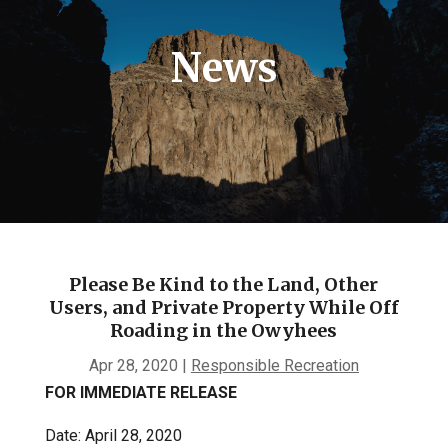
News
Please Be Kind to the Land, Other
Users, and Private Property While Off
Roading in the Owyhees
Apr 28, 2020
|
Responsible Recreation
FOR IMMEDIATE RELEASE
Date: April 28, 2020