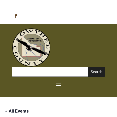
Emergency Alerts
Search
for:
« All Events