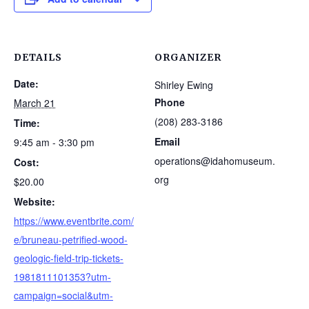
DETAILS
ORGANIZER
Date:
Shirley Ewing
Phone
March 21
(208) 283-3186
Time:
Email
9:45 am - 3:30 pm
operations@idahomuseum.
Cost:
org
$20.00
Website:
https://www.eventbrite.com/
e/bruneau-petrified-wood-
geologic-field-trip-tickets-
1981811101353?utm-
campaign=social&utm-