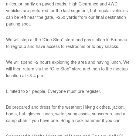
miles, primarily on paved roads. High Clearance and 4WD
vehicles are preferred for the last segment, but regular vehicles
can be left near the gate, ~250 yards from our final destination
parking spot.
We will stop at the “One Stop” store and gas station in Bruneau
to regroup and have access to restrooms or to buy snacks.
We will spend ~2 hours exploring the area and having lunch. We
will then return via the “One Stop” store and then to the meetup
location at ~3-4 pm.
Limited to 24 people. Everyone must pre-register.
Be prepared and dress for the weather: Hiking clothes, jacket,
boots, hat, gloves, lunch, water, sunglasses, sunscreen, and a
camp chair if you have one. Bring a rock hammer if you can.
Sponsored by Idaho Museum of Mining and Geology (IMMG),