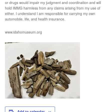
or drugs would impair my judgment and coordination and will
hold IMMG harmless from any claims arising from my use of
either. I understand I am responsible for carrying my own
automobile, life, and health insurance.
www.idahomuseum.org
Add to calendar