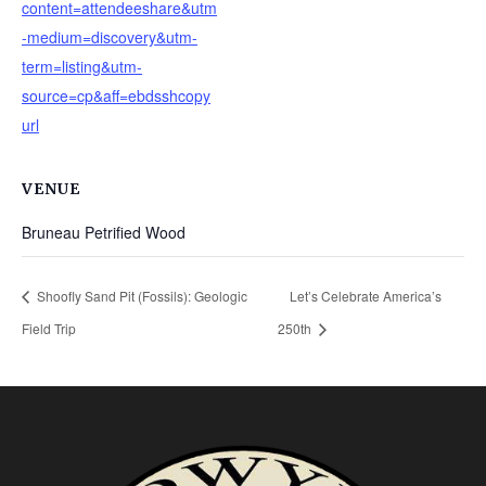
content=attendeeshare&utm
-medium=discovery&utm-
term=listing&utm-
source=cp&aff=ebdsshcopy
url
VENUE
Bruneau Petrified Wood
Shoofly Sand Pit (Fossils): Geologic
Let’s Celebrate America’s
Field Trip
250th