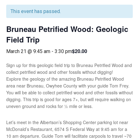
This event has passed.
Bruneau Petrified Wood: Geologic
Field Trip
$20.00
March 21 @ 9:45 am
-
3:30 pm
Sign up for this geologic field trip to Bruneau Petrified Wood and
collect petrified wood and other fossils without digging!
Explore the geology of the amazing Bruneau Petrified Wood
area near Bruneau, Owyhee County with your guide Tom Frey.
You will be able to collect petrified wood and other fossils without
digging. This trip is good for ages 7+, but will require walking on
uneven ground and rocks for ½ mile or less.
Let’s meet in the Albertson’s Shopping Center parking lot near
McDonald’s Restaurant, 6574 S Federal Way at 9:45 am for a
10 am departure. Guide Tom will facilitate carpools to travel ~70