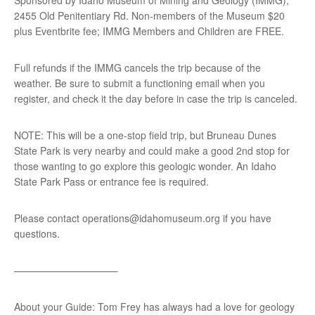
2455 Old Penitentiary Rd. Non-members of the Museum $20
plus Eventbrite fee; IMMG Members and Children are FREE.
Full refunds if the IMMG cancels the trip because of the
weather. Be sure to submit a functioning email when you
register, and check it the day before in case the trip is canceled.
NOTE: This will be a one-stop field trip, but Bruneau Dunes
State Park is very nearby and could make a good 2nd stop for
those wanting to go explore this geologic wonder. An Idaho
State Park Pass or entrance fee is required.
Please contact operations@idahomuseum.org if you have
questions.
——————————–
About your Guide: Tom Frey has always had a love for geology