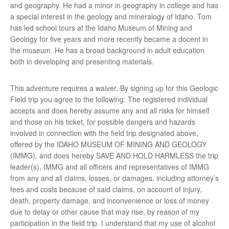
and geography. He had a minor in geography in college and has
a special interest in the geology and mineralogy of Idaho. Tom
has led school tours at the Idaho Museum of Mining and
Geology for five years and more recently became a docent in
the museum. He has a broad background in adult education
both in developing and presenting materials.
This adventure requires a waiver. By signing up for this Geologic
Field trip you agree to the following: The registered individual
accepts and does hereby assume any and all risks for himself
and those on his ticket, for possible dangers and hazards
involved in connection with the field trip designated above,
offered by the IDAHO MUSEUM OF MINING AND GEOLOGY
(IMMG), and does hereby SAVE AND HOLD HARMLESS the trip
leader(s), IMMG and all officers and representatives of IMMG
from any and all claims, losses, or damages, including attorney’s
fees and costs because of said claims, on account of injury,
death, property damage, and inconvenience or loss of money
due to delay or other cause that may rise, by reason of my
participation in the field trip. I understand that my use of alcohol