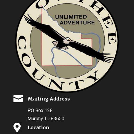

Mailing Address
PO Box 128
Murphy, ID 83650

Location